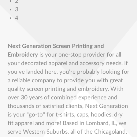
2
3
4
Next Generation Screen Printing and
Embroidery
is your one-stop provider for all
your decorated apparel and accessory needs. If
you've landed here, you're probably looking for
a reliable company to provide you with great
quality screen printing and embroidery. With
over 30 years of combined experience and
thousands of satisfied clients, Next Generation
is your "go-to" for t-shirts, caps, hoodies, dry
fit apparel and more! Based in Lombard, IL, we
serve Western Suburbs, all of the Chicagoland,