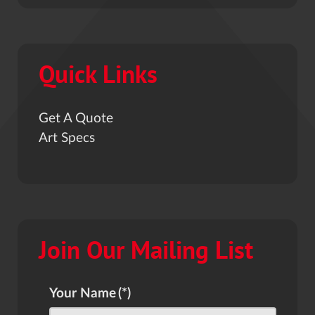
Quick Links
Get A Quote
Art Specs
Join Our Mailing List
Your Name
(*)