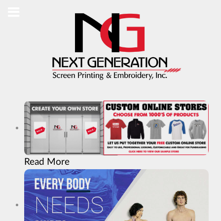
Read More