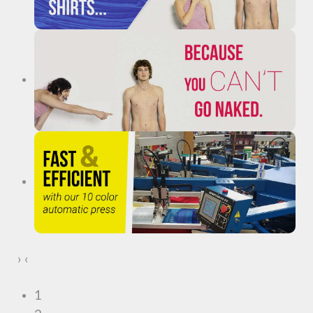
›
‹
1