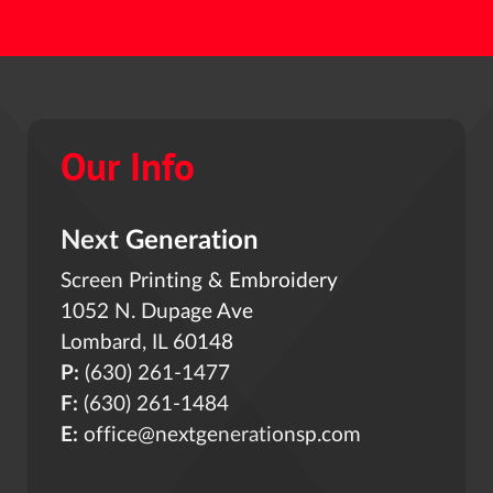
Our Info
Next Generation
Screen Printing & Embroidery
1052 N. Dupage Ave
Lombard, IL 60148
P:
(630) 261-1477
F:
(630) 261-1484
E:
office@nextgenerationsp.com