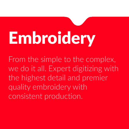
Embroidery
From the simple to the complex,
we do it all. Expert digitizing with
ed
Ou
the highest detail and premier
un
quality embroidery with
al
consistent production.
as
pr